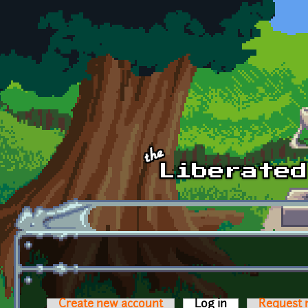
Skip to main content
Create new account
Log in
(active tab)
Request 