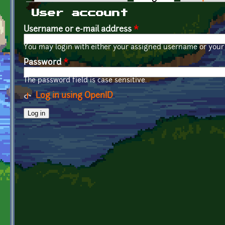
Primary tabs
User account
Username or e-mail address
*
You may login with either your assigned username or your 
Password
*
The password field is case sensitive.
Log in using OpenID