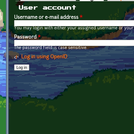
Primary tabs
User account
Username or e-mail address
*
You may login with either your assigned username or your 
Password
*
The password field is case sensitive.
Log in using OpenID