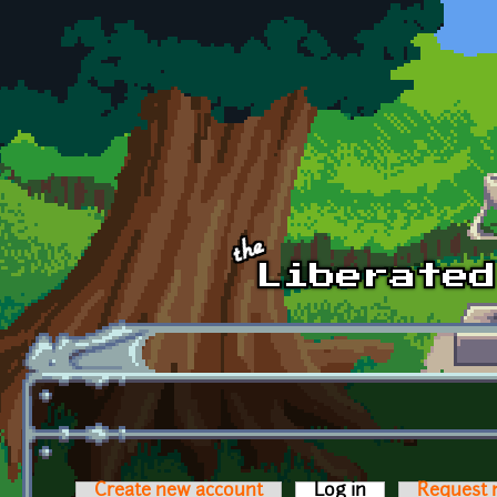
Skip to main content
Create new account
Log in
(active tab)
Request 