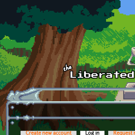
Skip to main content
Create new account
Log in
(active tab)
Request 