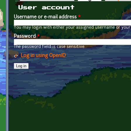
Primary tabs
User account
Username or e-mail address
*
You may login with either your assigned username or your 
Password
*
The password field is case sensitive.
Log in using OpenID