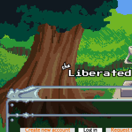
Skip to main content
Create new account
Log in
(active tab)
Request 