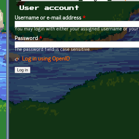
Primary tabs
User account
Username or e-mail address
*
You may login with either your assigned username or your 
Password
*
The password field is case sensitive.
Log in using OpenID