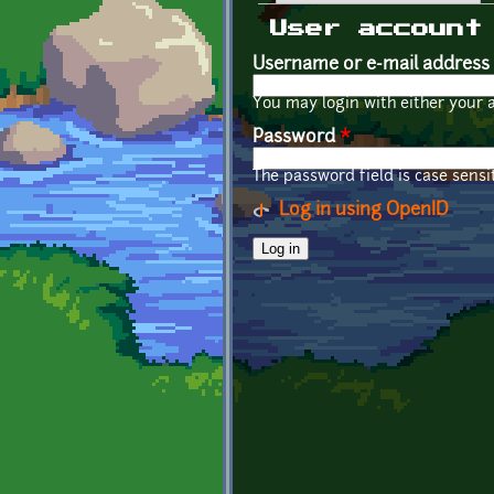
Primary tabs
User account
Username or e-mail address
You may login with either your 
Password
*
The password field is case sensit
Log in using OpenID