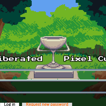
Log in
(active tab)
Request new password