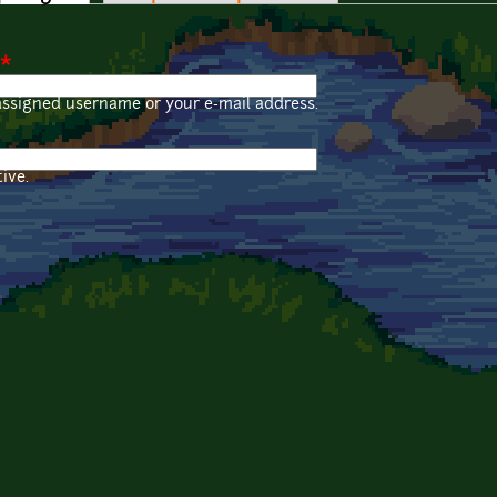
*
assigned username or your e-mail address.
ive.