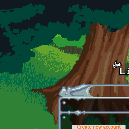
Skip to main content
Create new account