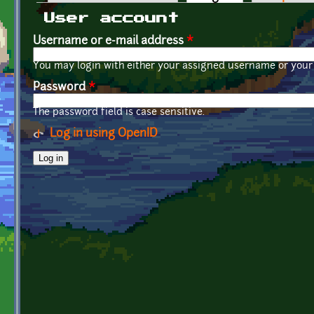
Primary tabs
User account
Username or e-mail address
*
You may login with either your assigned username or your 
Password
*
The password field is case sensitive.
Log in using OpenID