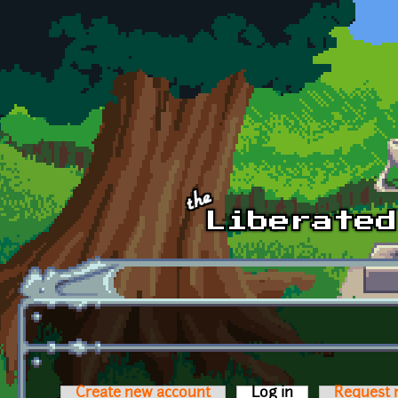
Skip to main content
Create new account
Log in
(active tab)
Request 