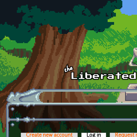
Skip to main content
Create new account
Log in
(active tab)
Request 