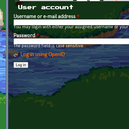
Primary tabs
User account
Username or e-mail address
*
You may login with either your assigned username or your 
Password
*
The password field is case sensitive.
Log in using OpenID