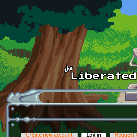
Skip to main content
Create new account
Log in
(active tab)
Request 