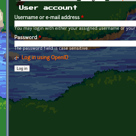
Primary tabs
User account
Username or e-mail address
*
You may login with either your assigned username or your 
Password
*
The password field is case sensitive.
Log in using OpenID