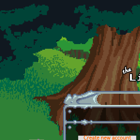
Skip to main content
Create new account