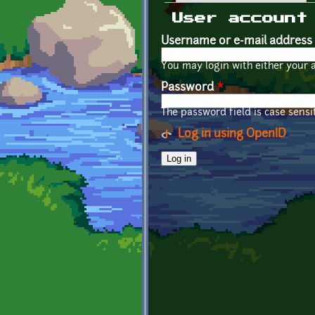
Primary tabs
User account
Username or e-mail address
You may login with either your 
Password
*
The password field is case sensit
Log in using OpenID