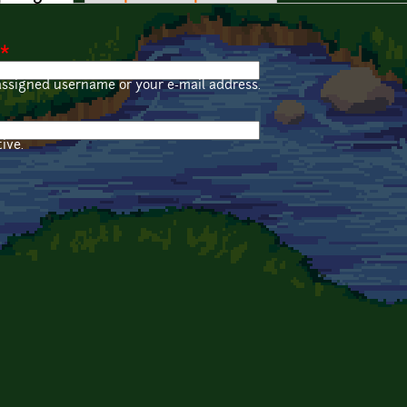
*
assigned username or your e-mail address.
ive.