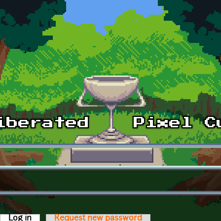
Log in
(active tab)
Request new password