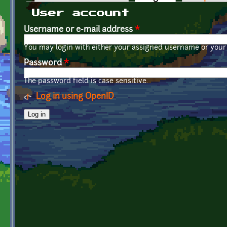
Primary tabs
User account
Username or e-mail address
*
You may login with either your assigned username or your 
Password
*
The password field is case sensitive.
Log in using OpenID