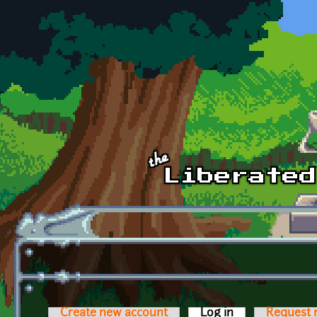
Skip to main content
Create new account
Log in
(active tab)
Request 