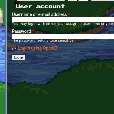
Primary tabs
User account
Username or e-mail address
*
You may login with either your assigned username or your 
Password
*
The password field is case sensitive.
Log in using OpenID