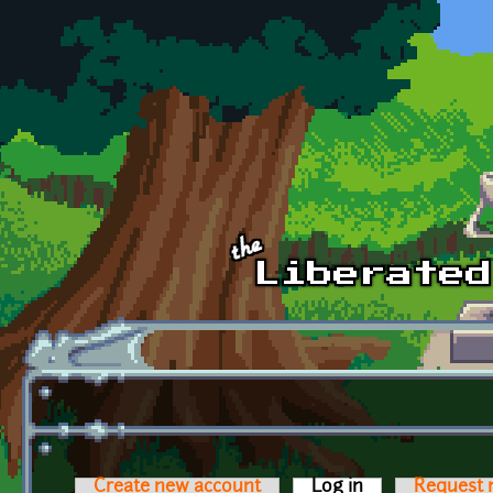
Skip to main content
Create new account
Log in
(active tab)
Request 