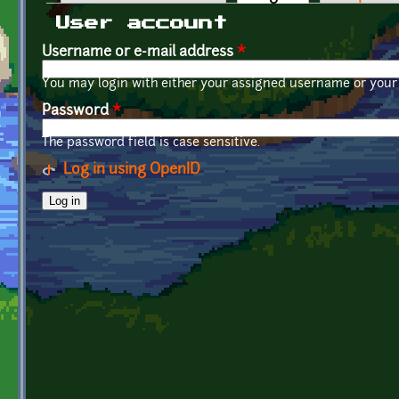
Primary tabs
User account
Username or e-mail address
*
You may login with either your assigned username or your 
Password
*
The password field is case sensitive.
Log in using OpenID