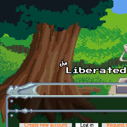
Skip to main content
Create new account
Log in
(active tab)
Request 