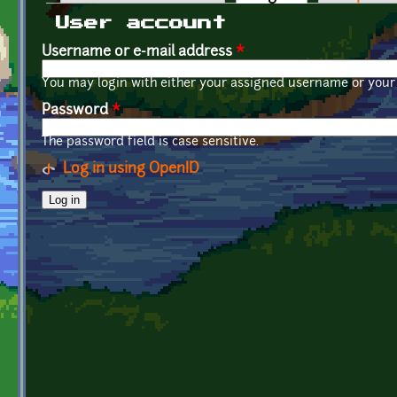
Primary tabs
User account
Username or e-mail address
*
You may login with either your assigned username or your 
Password
*
The password field is case sensitive.
Log in using OpenID