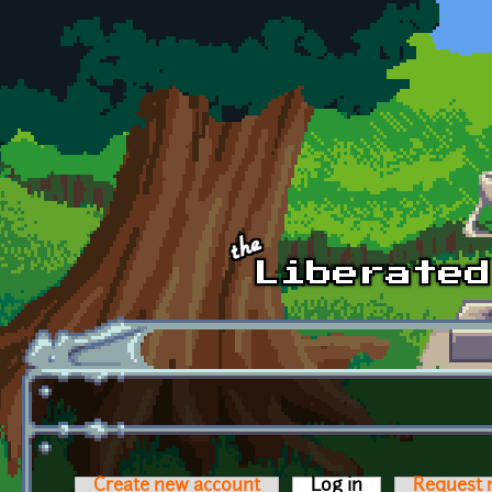
Skip to main content
Create new account
Log in
(active tab)
Request 