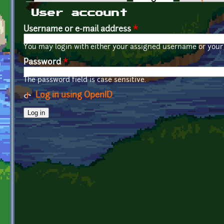
Primary tabs
User account
Username or e-mail address
*
You may login with either your assigned username or your 
Password
*
The password field is case sensitive.
Log in using OpenID