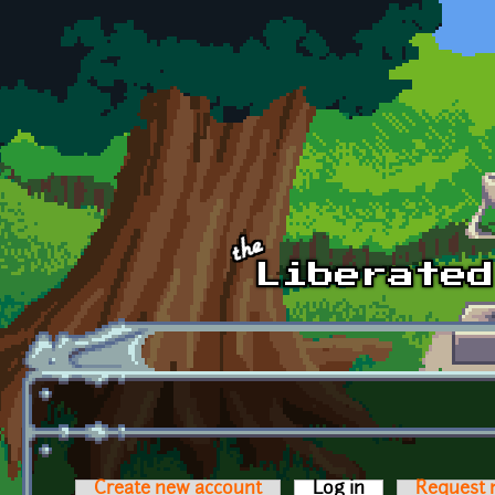
Skip to main content
Create new account
Log in
(active tab)
Request 