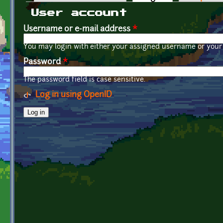
Primary tabs
User account
Username or e-mail address
*
You may login with either your assigned username or your 
Password
*
The password field is case sensitive.
Log in using OpenID