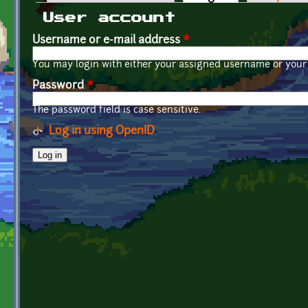
Primary tabs
User account
Username or e-mail address
*
You may login with either your assigned username or your 
Password
*
The password field is case sensitive.
Log in using OpenID