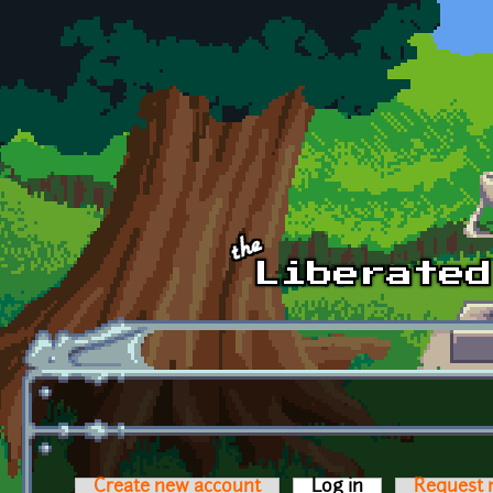
Skip to main content
Create new account
Log in
(active tab)
Request 