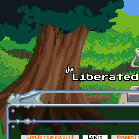
Skip to main content
Create new account
Log in
(active tab)
Request 