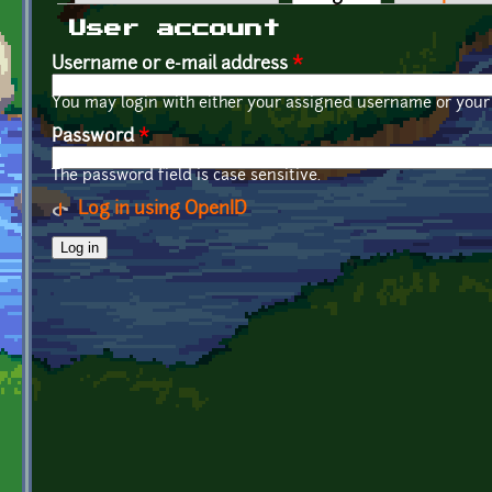
Primary tabs
User account
Username or e-mail address
*
You may login with either your assigned username or your 
Password
*
The password field is case sensitive.
Log in using OpenID