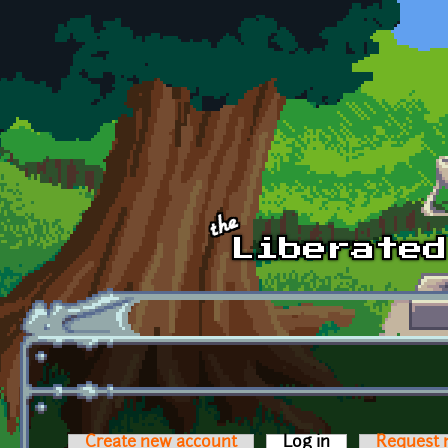
Skip to main content
Create new account
Log in
(active tab)
Request 