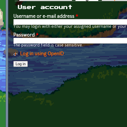
Primary tabs
User account
Username or e-mail address
*
You may login with either your assigned username or your 
Password
*
The password field is case sensitive.
Log in using OpenID