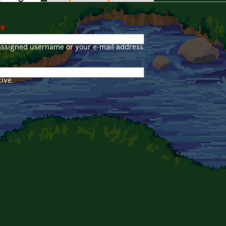
*
assigned username or your e-mail address.
ive.