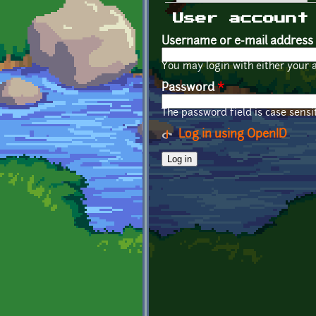
Primary tabs
User account
Username or e-mail address
You may login with either your 
Password
*
The password field is case sensit
Log in using OpenID