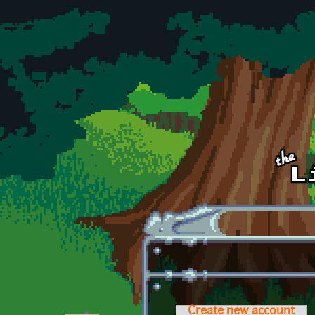
Skip to main content
Create new account