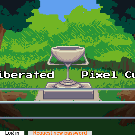
Log in
(active tab)
Request new password