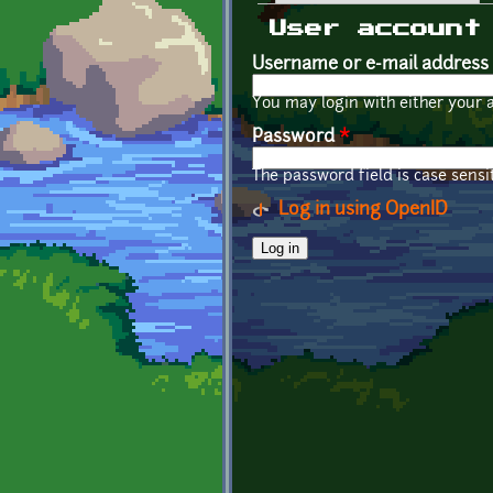
Primary tabs
User account
Username or e-mail address
You may login with either your 
Password
*
The password field is case sensit
Log in using OpenID