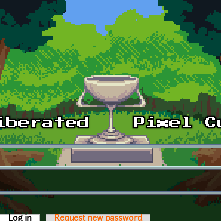
Log in
(active tab)
Request new password