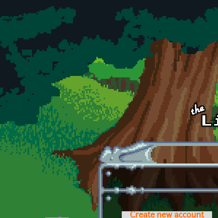
Skip to main content
Create new account