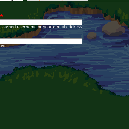
*
assigned username or your e-mail address.
ive.