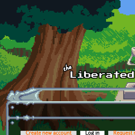
Skip to main content
Create new account
Log in
(active tab)
Request 