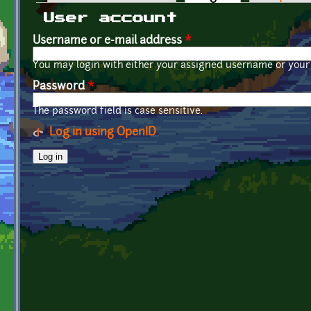
Primary tabs
User account
Username or e-mail address
*
You may login with either your assigned username or your 
Password
*
The password field is case sensitive.
Log in using OpenID