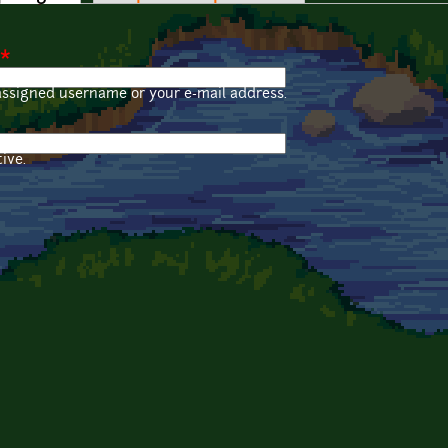
*
assigned username or your e-mail address.
ive.