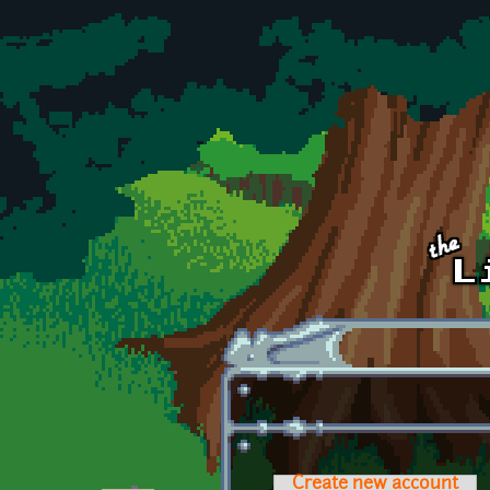
Skip to main content
Create new account