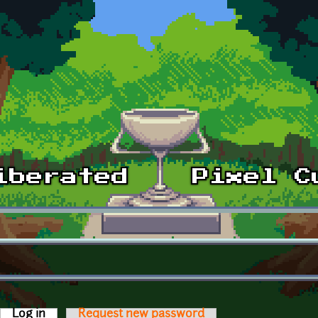
Log in
(active tab)
Request new password