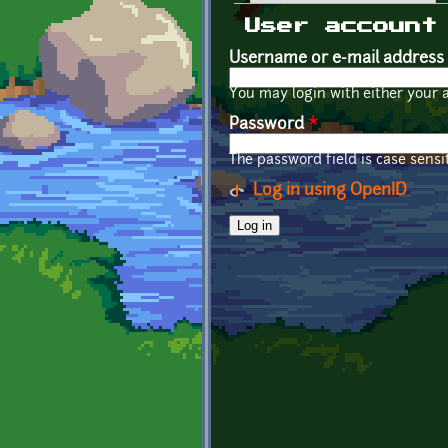
Primary tabs
User account
Username or e-mail address
You may login with either your 
Password
*
The password field is case sensit
Log in using OpenID