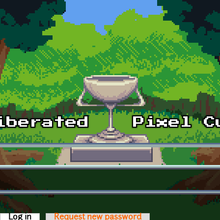
Log in
(active tab)
Request new password