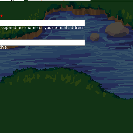
*
assigned username or your e-mail address.
ive.