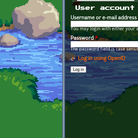
Primary tabs
User account
Username or e-mail address
You may login with either your 
Password
*
The password field is case sensit
Log in using OpenID