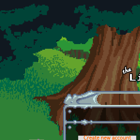
Skip to main content
Create new account