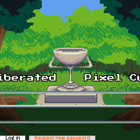
Log in
(active tab)
Request new password