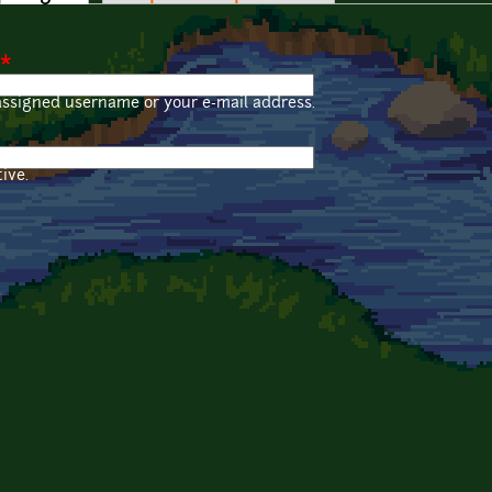
*
assigned username or your e-mail address.
ive.