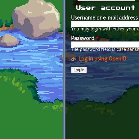
Primary tabs
User account
Username or e-mail address
You may login with either your 
Password
*
The password field is case sensit
Log in using OpenID