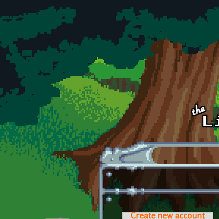
Skip to main content
Create new account