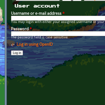
Primary tabs
User account
Username or e-mail address
*
You may login with either your assigned username or your 
Password
*
The password field is case sensitive.
Log in using OpenID