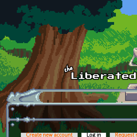
Skip to main content
Create new account
Log in
(active tab)
Request 