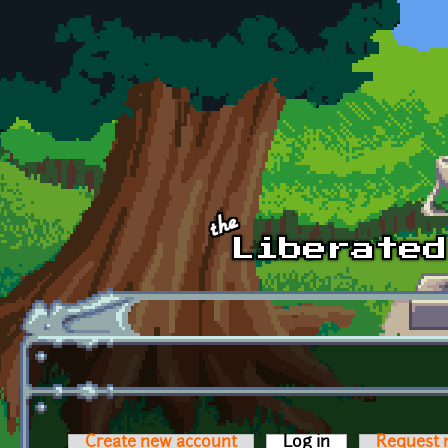
Skip to main content
Create new account
Log in
(active tab)
Request 