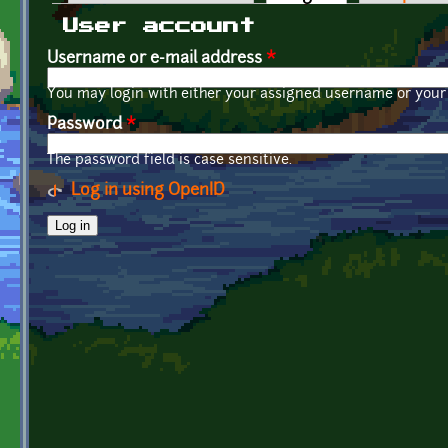
Primary tabs
User account
Username or e-mail address
*
You may login with either your assigned username or your 
Password
*
The password field is case sensitive.
Log in using OpenID