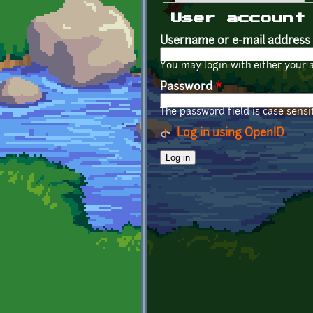
Primary tabs
User account
Username or e-mail address
You may login with either your 
Password
*
The password field is case sensit
Log in using OpenID