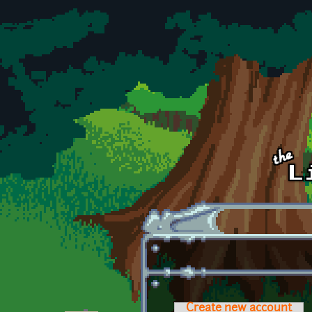
Skip to main content
Create new account