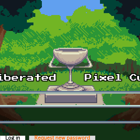
Log in
(active tab)
Request new password