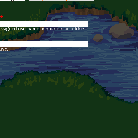
*
assigned username or your e-mail address.
ive.