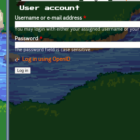
Primary tabs
User account
Username or e-mail address
*
You may login with either your assigned username or your 
Password
*
The password field is case sensitive.
Log in using OpenID