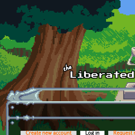
Skip to main content
Create new account
Log in
(active tab)
Request 