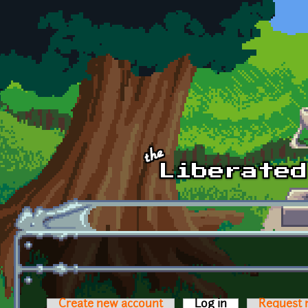
Skip to main content
Create new account
Log in
(active tab)
Request 