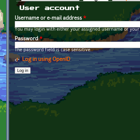
Primary tabs
User account
Username or e-mail address
*
You may login with either your assigned username or your 
Password
*
The password field is case sensitive.
Log in using OpenID