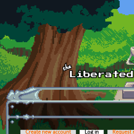
Skip to main content
Create new account
Log in
(active tab)
Request 