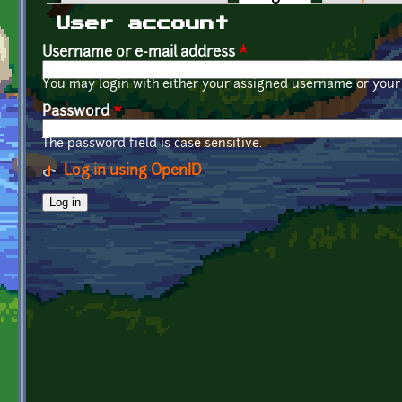
Primary tabs
User account
Username or e-mail address
*
You may login with either your assigned username or your 
Password
*
The password field is case sensitive.
Log in using OpenID