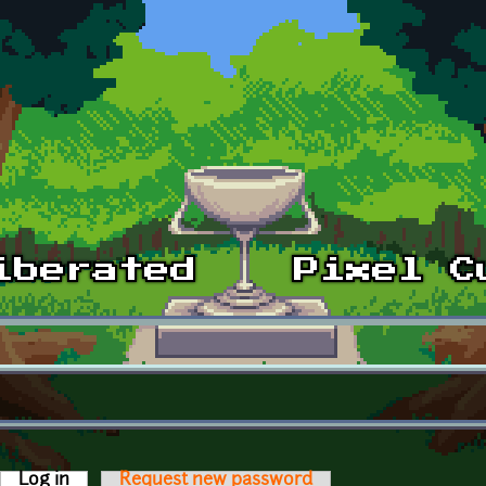
Log in
(active tab)
Request new password