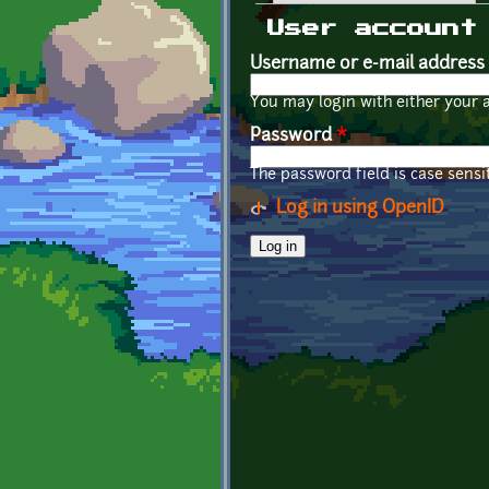
Primary tabs
User account
Username or e-mail address
You may login with either your 
Password
*
The password field is case sensit
Log in using OpenID