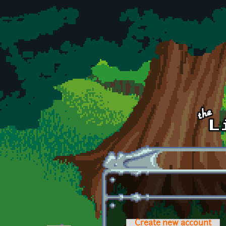
Skip to main content
Create new account