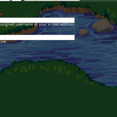
*
assigned username or your e-mail address.
ive.