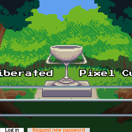
Log in
(active tab)
Request new password