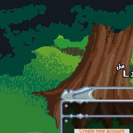
Skip to main content
Create new account