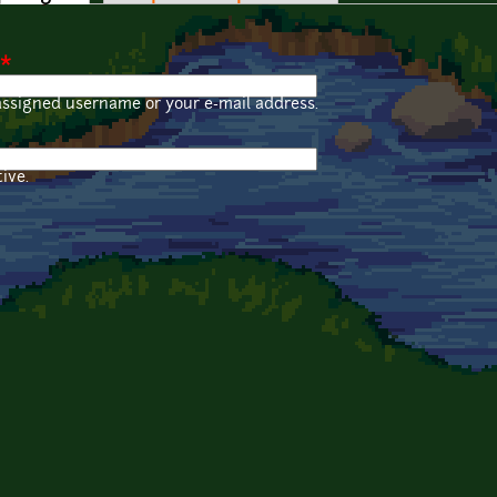
*
assigned username or your e-mail address.
ive.