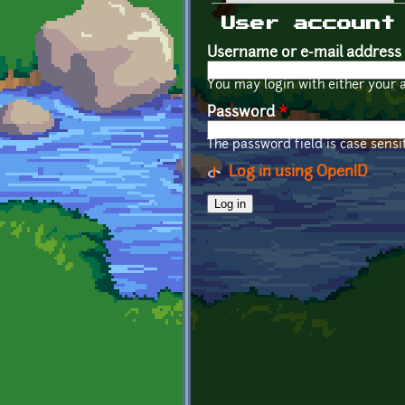
Primary tabs
User account
Username or e-mail address
You may login with either your 
Password
*
The password field is case sensit
Log in using OpenID