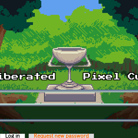
Log in
(active tab)
Request new password