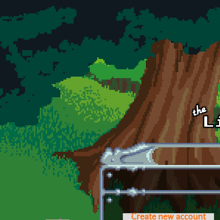
Skip to main content
Create new account