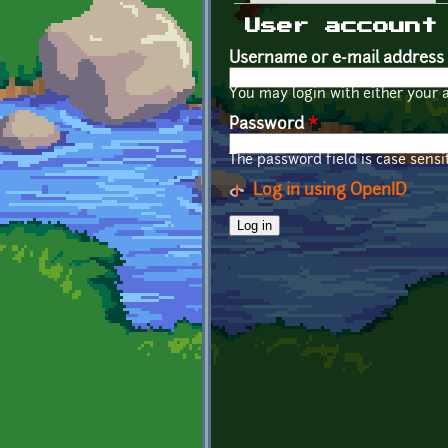
Primary tabs
User account
Username or e-mail address
You may login with either your 
Password
*
The password field is case sensit
Log in using OpenID