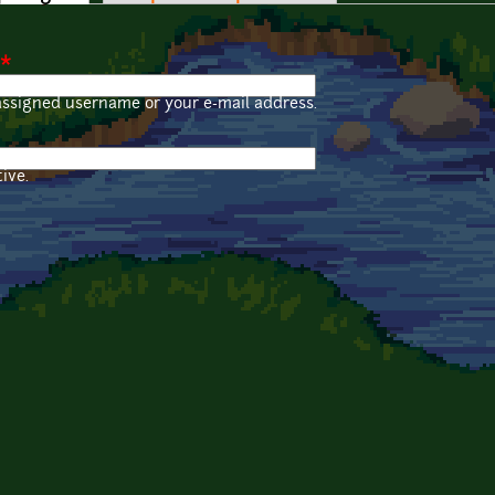
*
assigned username or your e-mail address.
ive.