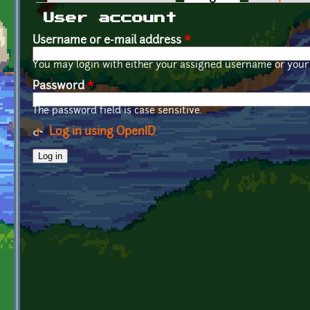
Primary tabs
User account
Username or e-mail address
*
You may login with either your assigned username or your 
Password
*
The password field is case sensitive.
Log in using OpenID