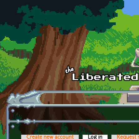
Skip to main content
Create new account
Log in
(active tab)
Request 