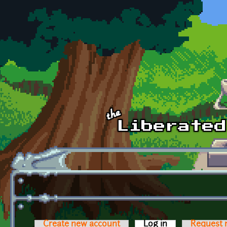
Skip to main content
Create new account
Log in
(active tab)
Request 