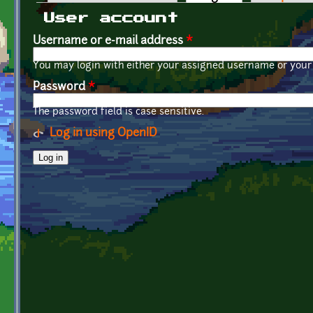
Primary tabs
User account
Username or e-mail address
*
You may login with either your assigned username or your 
Password
*
The password field is case sensitive.
Log in using OpenID