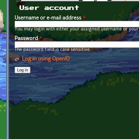
Primary tabs
User account
Username or e-mail address
*
You may login with either your assigned username or your 
Password
*
The password field is case sensitive.
Log in using OpenID