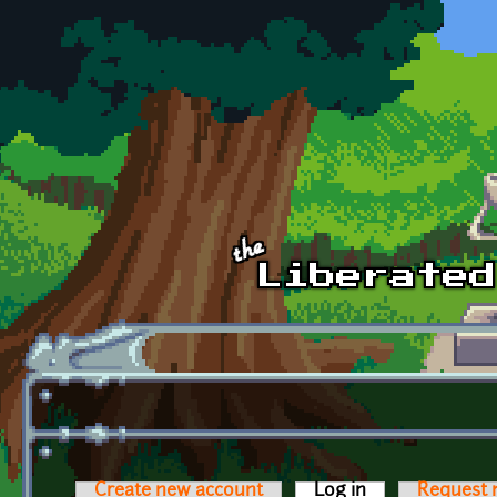
Skip to main content
Create new account
Log in
(active tab)
Request 