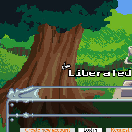
Skip to main content
Create new account
Log in
(active tab)
Request 