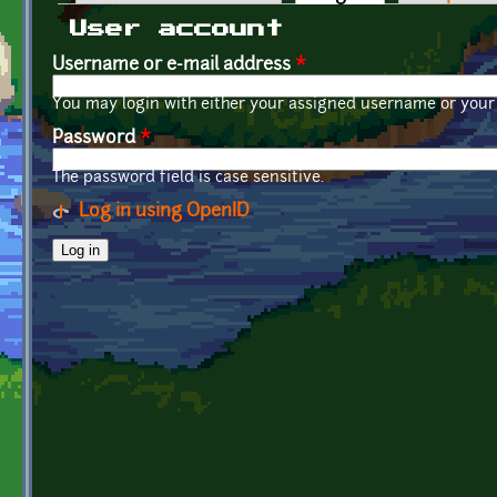
Primary tabs
User account
Username or e-mail address
*
You may login with either your assigned username or your 
Password
*
The password field is case sensitive.
Log in using OpenID