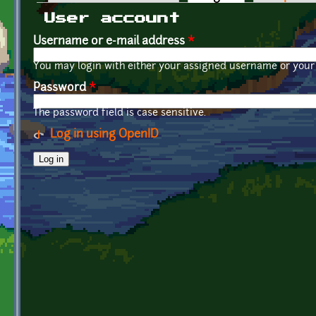
Primary tabs
User account
Username or e-mail address
*
You may login with either your assigned username or your 
Password
*
The password field is case sensitive.
Log in using OpenID