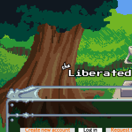
Skip to main content
Create new account
Log in
(active tab)
Request 