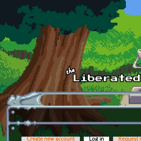
Skip to main content
Create new account
Log in
(active tab)
Request 