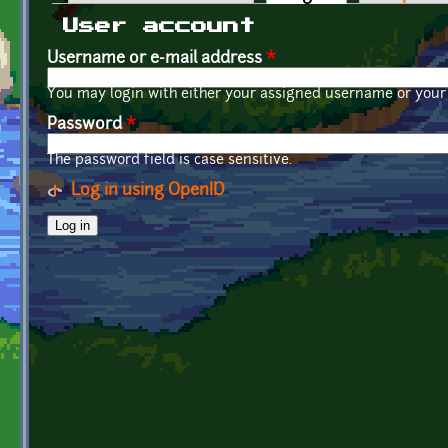
Primary tabs
User account
Username or e-mail address
*
You may login with either your assigned username or your 
Password
*
The password field is case sensitive.
Log in using OpenID