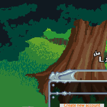
Skip to main content
Create new account