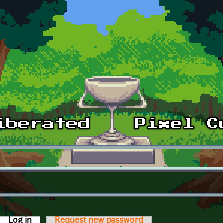
Log in
(active tab)
Request new password