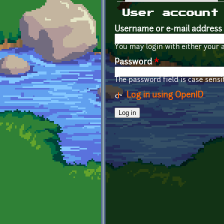
Primary tabs
User account
Username or e-mail address
You may login with either your 
Password
*
The password field is case sensit
Log in using OpenID