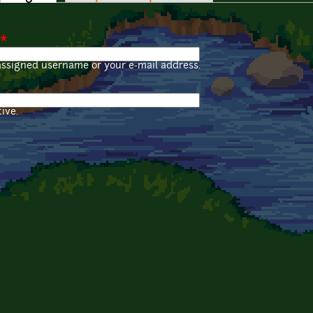
*
assigned username or your e-mail address.
ive.