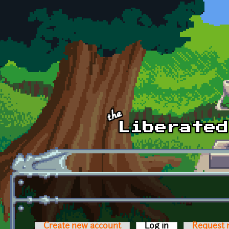
Skip to main content
Create new account
Log in
(active tab)
Request 