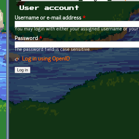
Primary tabs
User account
Username or e-mail address
*
You may login with either your assigned username or your 
Password
*
The password field is case sensitive.
Log in using OpenID