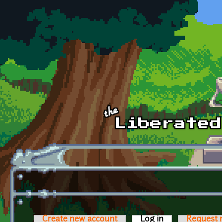
Skip to main content
Create new account
Log in
(active tab)
Request 