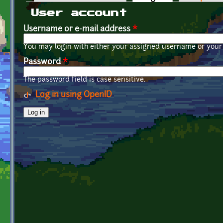
Primary tabs
User account
Username or e-mail address
*
You may login with either your assigned username or your 
Password
*
The password field is case sensitive.
Log in using OpenID