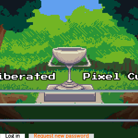
Log in
(active tab)
Request new password