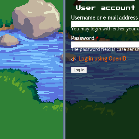
Primary tabs
User account
Username or e-mail address
You may login with either your 
Password
*
The password field is case sensit
Log in using OpenID