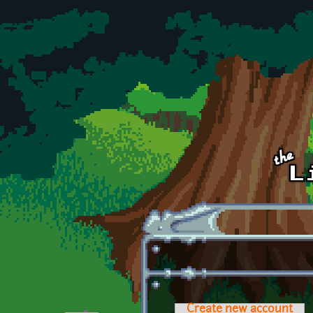
Skip to main content
Create new account