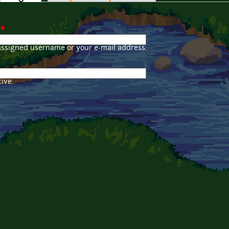
*
assigned username or your e-mail address.
ive.