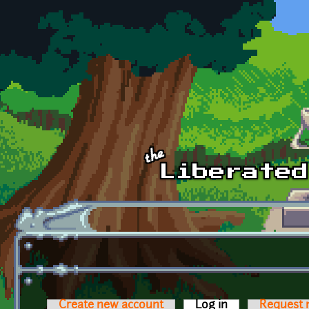
Skip to main content
Create new account
Log in
(active tab)
Request 