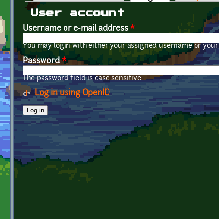
Primary tabs
User account
Username or e-mail address
*
You may login with either your assigned username or your 
Password
*
The password field is case sensitive.
Log in using OpenID