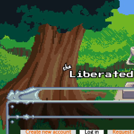
Skip to main content
Create new account
Log in
(active tab)
Request 