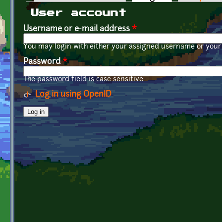
Primary tabs
User account
Username or e-mail address
*
You may login with either your assigned username or your 
Password
*
The password field is case sensitive.
Log in using OpenID