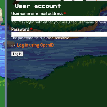
Primary tabs
User account
Username or e-mail address
*
You may login with either your assigned username or your 
Password
*
The password field is case sensitive.
Log in using OpenID