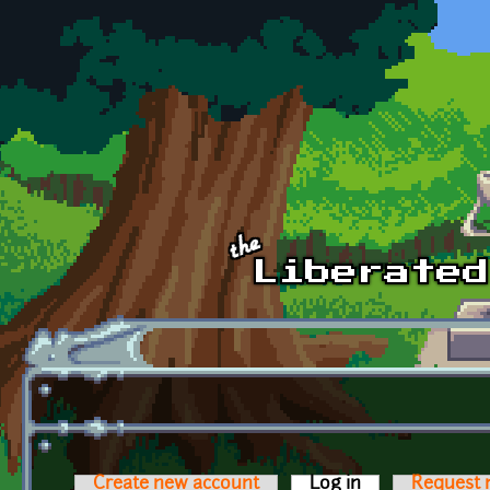
Skip to main content
Create new account
Log in
(active tab)
Request 