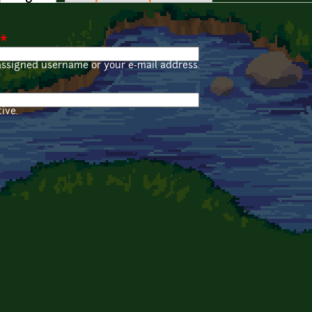
*
assigned username or your e-mail address.
ive.