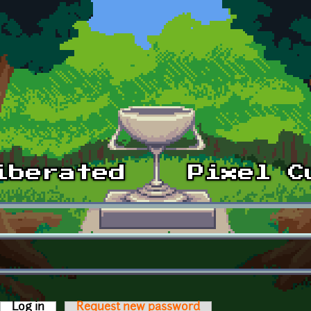
Log in
(active tab)
Request new password