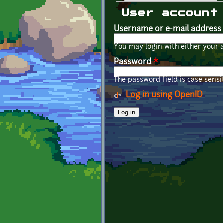
Primary tabs
User account
Username or e-mail address
You may login with either your 
Password
*
The password field is case sensit
Log in using OpenID