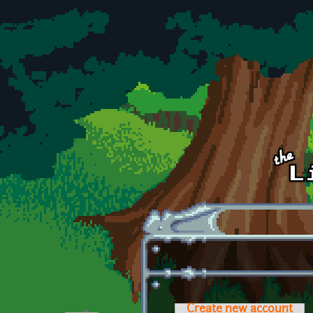
Skip to main content
Create new account