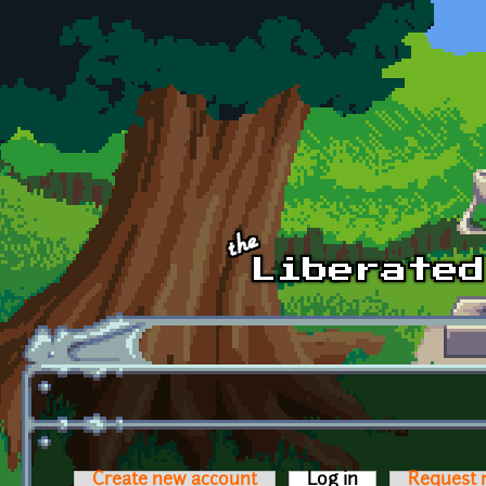
Skip to main content
Create new account
Log in
(active tab)
Request 