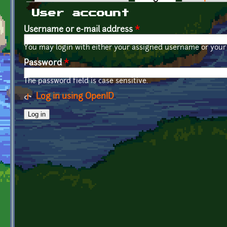
Primary tabs
User account
Username or e-mail address
*
You may login with either your assigned username or your 
Password
*
The password field is case sensitive.
Log in using OpenID