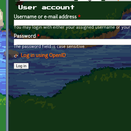
Primary tabs
User account
Username or e-mail address
*
You may login with either your assigned username or your 
Password
*
The password field is case sensitive.
Log in using OpenID