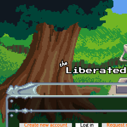
Skip to main content
Create new account
Log in
(active tab)
Request 