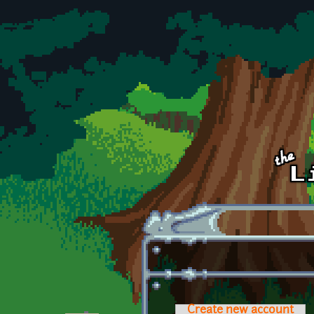
Skip to main content
Create new account