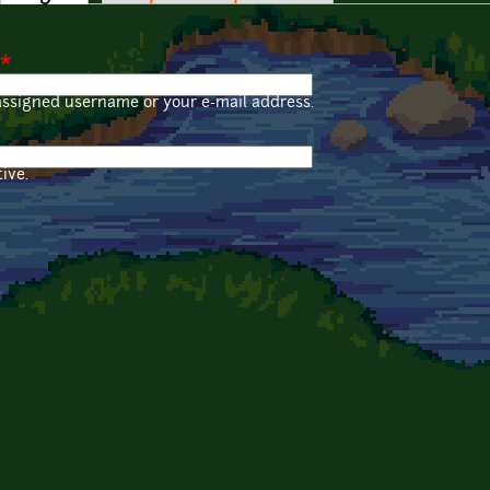
*
assigned username or your e-mail address.
ive.