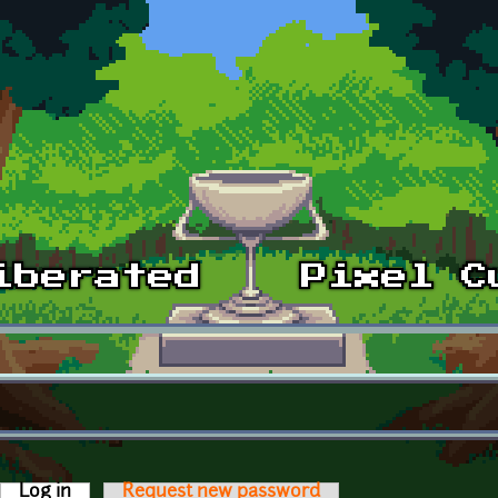
Log in
(active tab)
Request new password