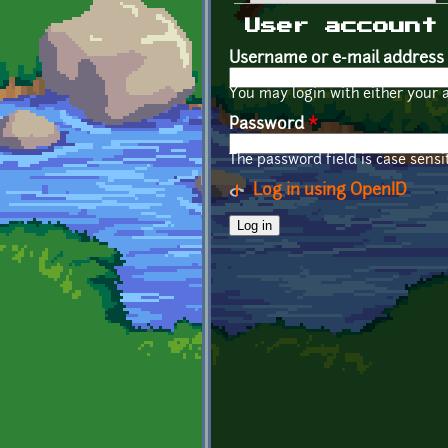
Primary tabs
User account
Username or e-mail address
You may login with either your 
Password
*
The password field is case sensit
Log in using OpenID